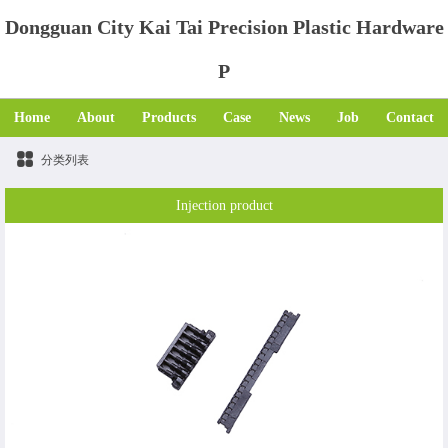
Dongguan City Kai Tai Precision Plastic Hardware
P
Home
About
Products
Case
News
Job
Contact
分类列表
Injection product