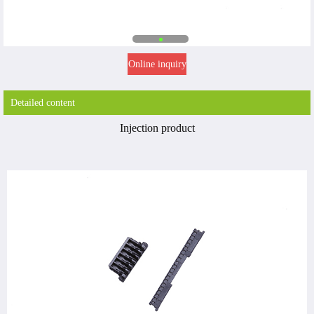
Online inquiry
Detailed content
Injection product