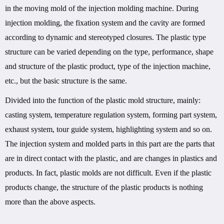
in the moving mold of the injection molding machine. During
injection molding, the fixation system and the cavity are formed
according to dynamic and stereotyped closures. The plastic type
structure can be varied depending on the type, performance, shape
and structure of the plastic product, type of the injection machine,
etc., but the basic structure is the same.
Divided into the function of the plastic mold structure, mainly:
casting system, temperature regulation system, forming part system,
exhaust system, tour guide system, highlighting system and so on.
The injection system and molded parts in this part are the parts that
are in direct contact with the plastic, and are changes in plastics and
products. In fact, plastic molds are not difficult. Even if the plastic
products change, the structure of the plastic products is nothing
more than the above aspects.