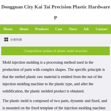
Dongguan City Kai Tai Precision Plastic Hardware
P
Home
About
Products
Case
News
Job
Contact
分类列表
Composition system of plastic mold structure
Mold injection molding is a processing method used in the
production of parts with complex shapes. The specific principle is
that the melted plastic raw material is emitted from the nut of the
injection molding machine to the plastic type, and after the
solidification, the plastic molded product is obtained.
The plastic mold is composed of two parts, dynamic and fixed, and
is mounted on the fixed template of the injection molding machine