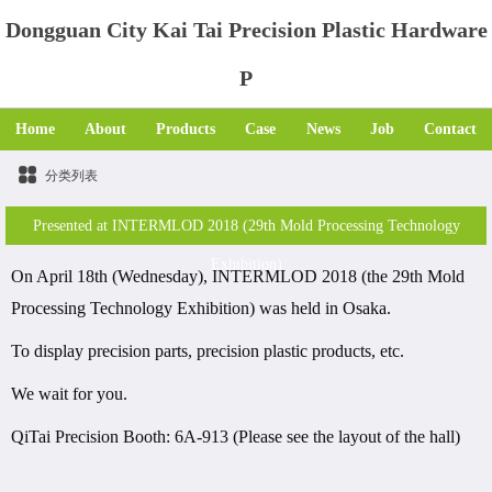
Dongguan City Kai Tai Precision Plastic Hardware
P
Home
About
Products
Case
News
Job
Contact
分类列表
Presented at INTERMLOD 2018 (29th Mold Processing Technology
Exhibition)
On April 18th (Wednesday), INTERMLOD 2018 (the 29th Mold
Processing Technology Exhibition) was held in Osaka.
To display precision parts, precision plastic products, etc.
We wait for you.
QiTai Precision Booth: 6A-913 (Please see the layout of the hall)