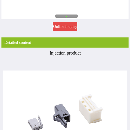
Online inquiry
Detailed content
Injection product