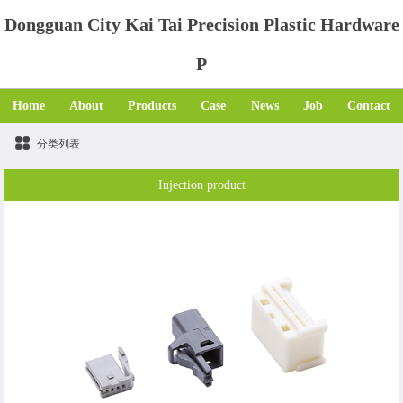
Dongguan City Kai Tai Precision Plastic Hardware
P
Home
About
Products
Case
News
Job
Contact
分类列表
Injection product