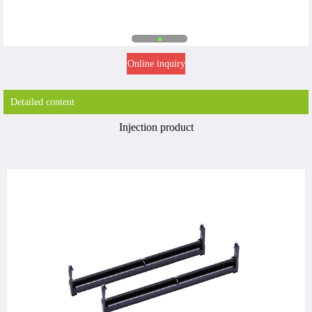
Online inquiry
Detailed content
Injection product