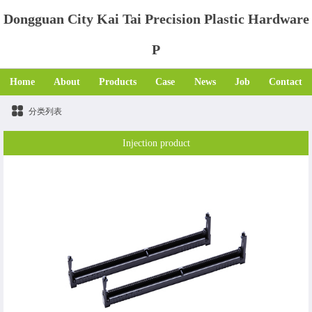
Dongguan City Kai Tai Precision Plastic Hardware
P
Home
About
Products
Case
News
Job
Contact
分类列表
Injection product