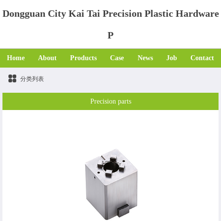
Dongguan City Kai Tai Precision Plastic Hardware
P
Home
About
Products
Case
News
Job
Contact
分类列表
Precision parts