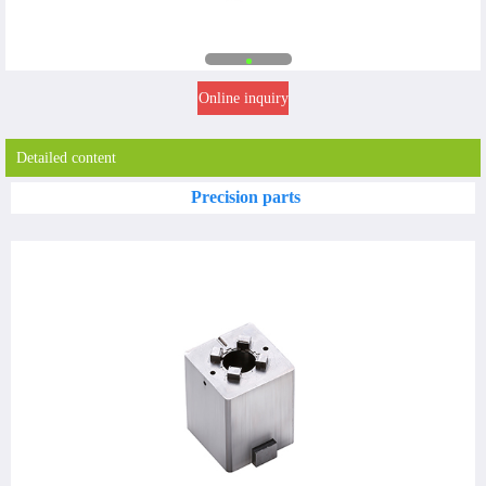
Online inquiry
Detailed content
Precision parts